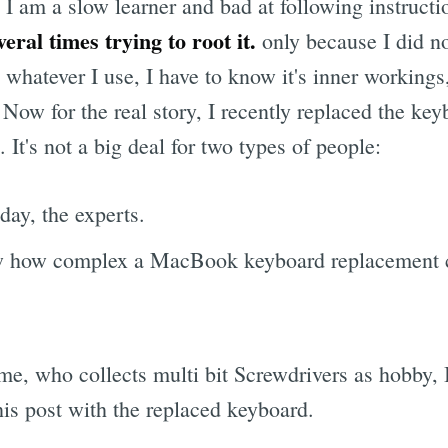
, I am a slow learner and bad at following instruct
ral times trying to root it.
only because I did n
whatever I use, I have to know it's inner workings,
t. Now for the real story, I recently replaced the ke
t's not a big deal for two types of people:
day, the experts.
 how complex a MacBook keyboard replacement c
me, who collects multi bit Screwdrivers as hobby, I
this post with the replaced keyboard.