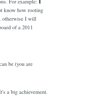
I
ions. For example:
ot know how rooting
 otherwise I will
yboard of a 2011
an be (you are
t's a big achievement.