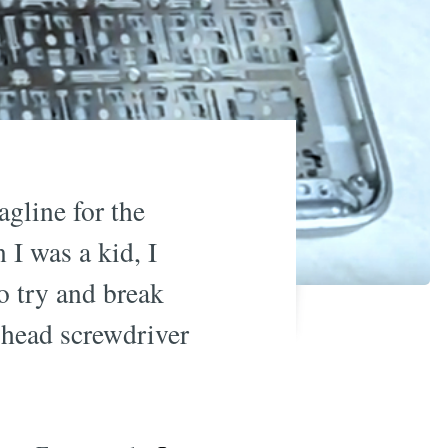
agline for the
 I was a kid, I
to try and break
s head screwdriver