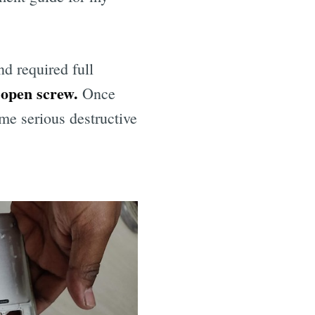
nd required full
I open screw.
Once
me serious destructive