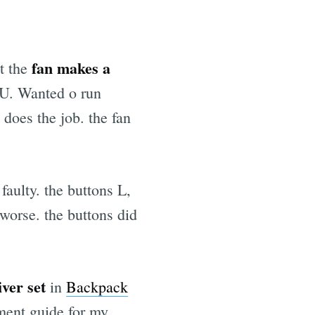
fan makes a
t the
CPU. Wanted o run
does the job. the fan
aulty. the buttons L,
 worse. the buttons did
ver set
in
Backpack
ement guide for my