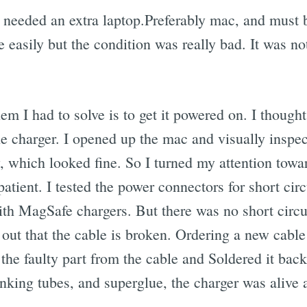
I needed an extra laptop.Preferably mac, and must 
ne easily but the condition was really bad. It was 
blem I had to solve is to get it powered on. I thoug
the charger. I opened up the mac and visually inspe
, which looked fine. So I turned my attention towa
atient. I tested the power connectors for short circu
h MagSafe chargers. But there was no short circui
 out that the cable is broken. Ordering a new cable
f the faulty part from the cable and Soldered it back
rinking tubes, and superglue, the charger was alive