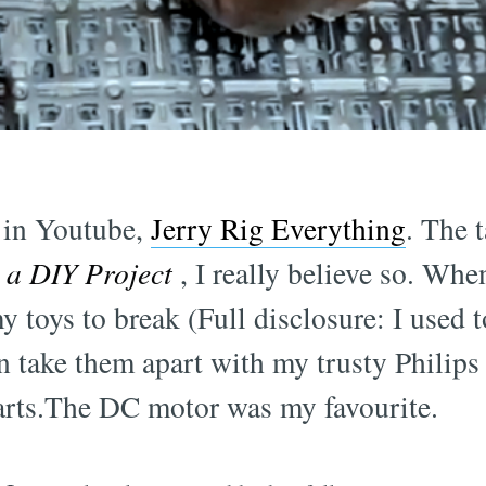
l in Youtube,
Jerry Rig Everything
. The t
s a DIY Project
, I really believe so. When
y toys to break (Full disclosure: I used 
an take them apart with my trusty Philip
parts.The DC motor was my favourite.