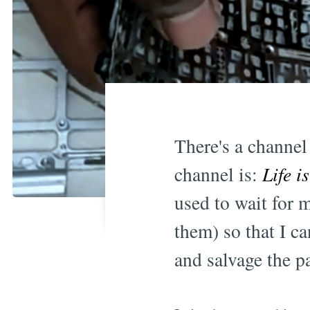
There's a channe
channel is:
Life i
used to wait for m
them) so that I c
and salvage the 