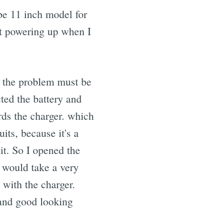
be 11 inch model for
not powering up when I
ht the problem must be
cted the battery and
rds the charger. which
its, because it's a
t. So I opened the
 would take a very
 with the charger.
 and good looking