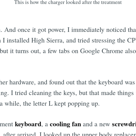
This is how the charger looked after the treatment
. And once it got power, I immediately noticed tha
 I installed High Sierra, and tried stressing the 
t it turns out, a few tabs on Google Chrome also 
her hardware, and found out that the keyboard was f
g. I tried cleaning the keys, but that made things
a while, the letter L kept popping up.
keyboard
cooling fan
screwdri
ement
, a
and a new
. after arrived, I looked up the upper body replac