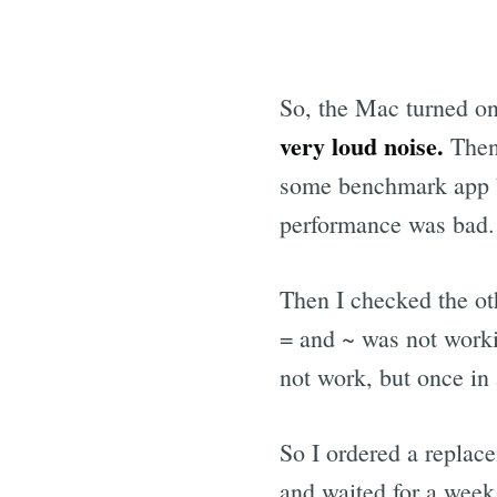
So, the Mac turned on
very loud noise.
Then
some benchmark app bu
performance was bad.
Then I checked the ot
= and ~ was not workin
not work, but once in 
So I ordered a replac
and waited for a week