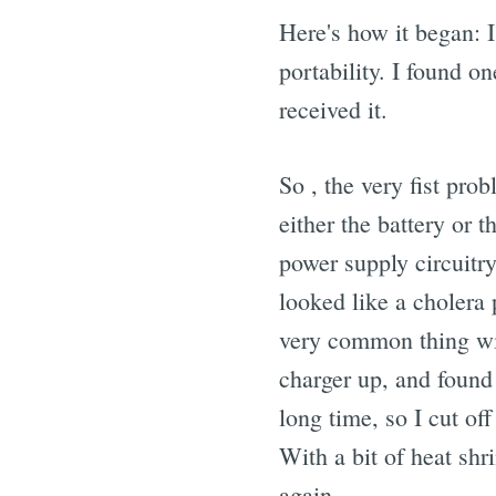
Here's how it began: 
portability. I found o
received it.
So , the very fist pro
either the battery or 
power supply circuitry
looked like a cholera p
very common thing wit
charger up, and found
long time, so I cut of
With a bit of heat sh
again.