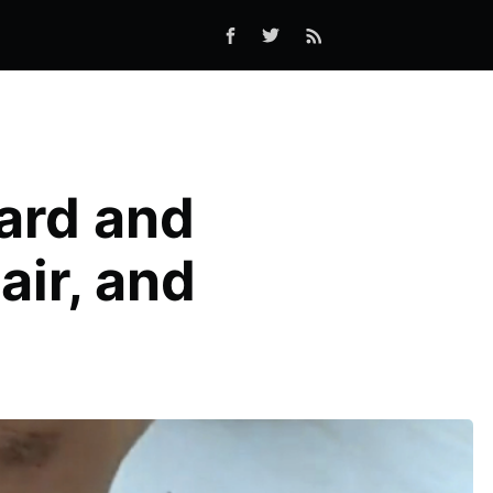
ard and
air, and