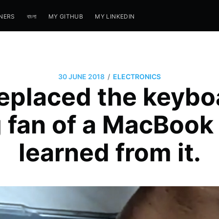
NERS
বাংলা
MY GITHUB
MY LINKEDIN
/
30 JUNE 2018
ELECTRONICS
replaced the keybo
 fan of a MacBook 
learned from it.