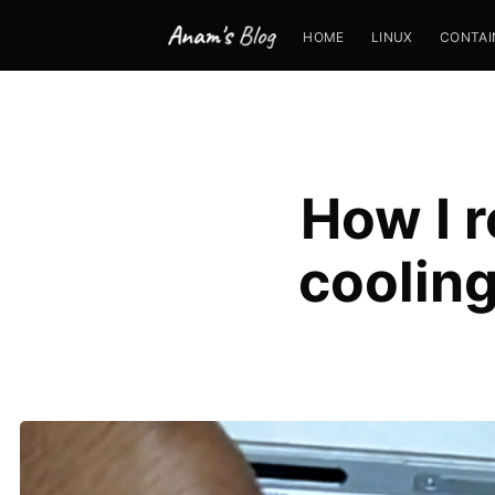
HOME
LINUX
CONTAI
How I 
cooling