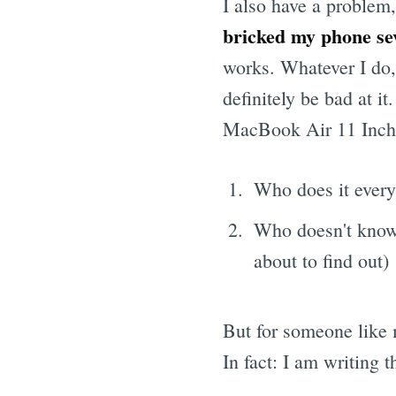
I also have a problem
bricked my phone seve
works. Whatever I do, 
definitely be bad at i
MacBook Air 11 Inch. I
Who does it every
Who doesn't know
about to find out)
But for someone like 
In fact: I am writing 