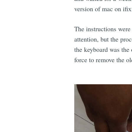
version of mac on ifix
The instructions were 
attention, but the pro
the keyboard was the 
force to remove the o