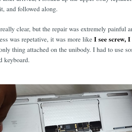
it, and followed along.
really clear, but the repair was extremely painful a
I see screw, 
cess was repetative, it was more like
only thing attached on the unibody. I had to use so
ld keyboard.